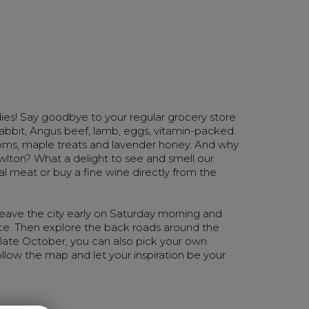
ies! Say goodbye to your regular grocery store
 rabbit, Angus beef, lamb, eggs, vitamin-packed
ooms, maple treats and lavender honey. And why
owlton? What a delight to see and smell our
cal meat or buy a fine wine directly from the
 Leave the city early on Saturday morning and
ce. Then explore the back roads around the
 late October, you can also pick your own
ollow the map and let your inspiration be your