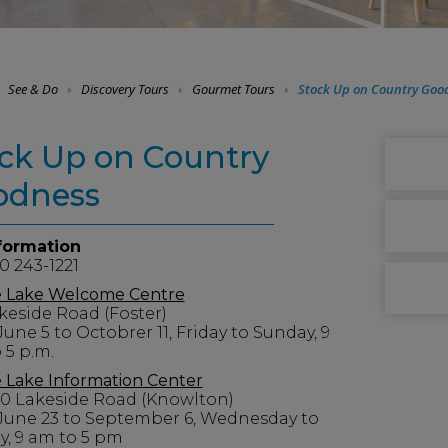
See & Do
Discovery Tours
Gourmet Tours
Stock Up on Country Goo
ck Up on Country
odness
formation
0 243-1221
 Lake Welcome Centre
keside Road (Foster)
une 5 to Octobrer 11, Friday to Sunday, 9
 5 p.m.
Lake Information Center
30 Lakeside Road (Knowlton)
June 23 to September 6, Wednesday to
, 9 am to 5 pm