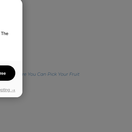
. The
ree
 Lake Where You Can Pick Your Fruit
epting →