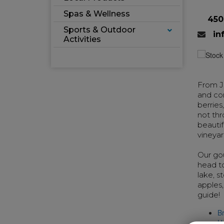
Spas & Wellness
450
Sports & Outdoor
in
Activities
From Ju
and com
berries
not thr
beautif
vineyar
Our gou
head to
lake, s
apples,
guide!
B
H