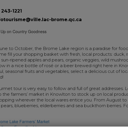
 243-1221
fotourisme@ville.lac-brome.qc.ca
ne to October, the Brome Lake region is a paradise for food
e fill your shopping basket with fresh, local products: duck,
, sun-ripened apples and pears, organic veggies, wild mushr
ow in a nice bottle of rosé or a beer brewed right here in Kn
ul, seasonal fruits and vegetables, select a delicious cut of lo
d!
rmet tour is very easy to follow and full of great addresses.
 the farmers’ market in Knowlton to stock up on local produ
topping wherever the local wares entice you. From August to
 pears, blueberries, elderberries and sea buckthorn berries. F
rome Lake Farmers’ Market
allacres Farm (lamb)