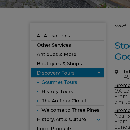
Accueil
All Attractions
Sto
Other Services
Go
Antiques & More
Boutiques & Shops
In
Discovery Tours
45
Gourmet Tours
Brome
696 La
History Tours
From J
The Antique Circuit
a.m. to
Welcome to Three Pines!
Brome 
Near 
History, Art & Culture
From 
Sunday
Local Products