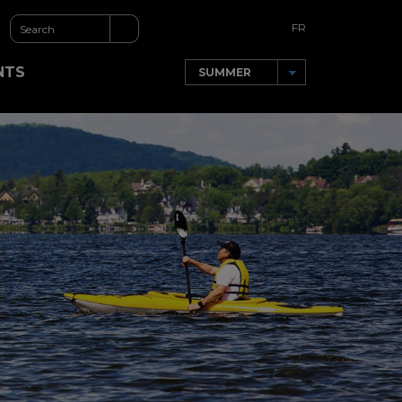
FR
NTS