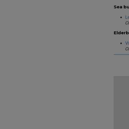
Sea bu
L
Ch
Elderb
Vi
Ch