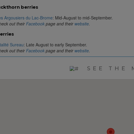
ckthorn berries
es Argousiers du Lac-Brome
: Mid-August to mid-September.
eck out their
Facebook
page and their
website
.
erries
talité Sureau
: Late August to early September.
eck out their
Facebook
page and their
website
.
SEE THE