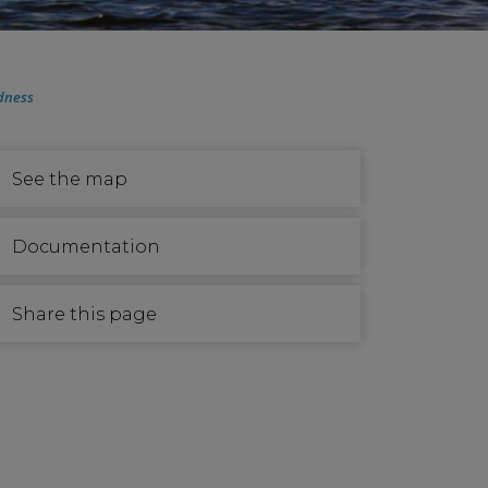
dness
See the map
Documentation
Share this page