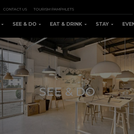
CONTACT US
TOURISM PAMPHLETS
R
SEE & DO
EAT & DRINK
STAY
EVE
SEE & DO