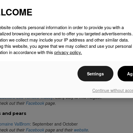
oduits Jorick (rabbit)
LCOME
aui Farm (lamb, Angus and Wagyu beef)
rome Lake Ducks (duck)
ablière David (maple syrup)
bsite collects personal information in order to provide you with a
hez Domenica (fine food)
alized browsing experience and to offer you targeted advertisements
on Courville Vineyard (wine)
tion we collect may include your IP address and other similar data.
omaine des Nobles Alpagas
ng this website, you agree that we may collect and use your personal
talité Sureau
tion in accordance with this
privacy policy.
rgin Hill Coffee Roasters
heeky Creek Farm
 farms
Settings
Ag
rilynn Guay Racicot’s article :
Four Bucolic Spots in Brome
rries
Continue without acc
euetière Les Terroirs Tracey
: Early July to mid-August.
eck out their
Facebook
page.
 and pears
omaine ValBrom
: September and October
eck out their
Facebook
page and their
website
.