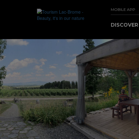
MOBILE APP
DISCOVE