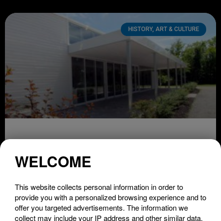
HISTORY, ART & CULTURE
Théâtre de Lac-Brome
WELCOME
LIRE LA SUITE »
This website collects personal information in order to
provide you with a personalized browsing experience and to
offer you targeted advertisements. The information we
collect may include your IP address and other similar data.