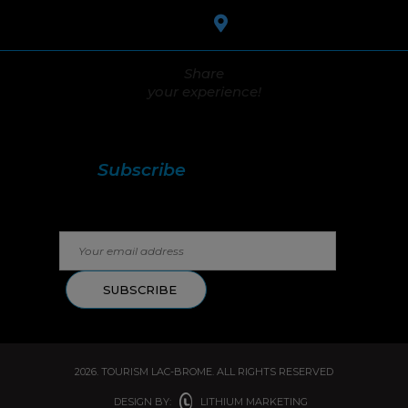
Share
your experience!
Stay in touch with us!
Subscribe
to our
newsletter.
2026. TOURISM LAC-BROME. ALL RIGHTS RESERVED
DESIGN BY:
LITHIUM MARKETING