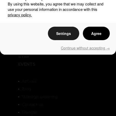
By using this website, you agree that we may collect and
use your personal information in accordance with this
privacy policy.
Settings
Agree
DISCOVER
SEE & DO
Continue without accepting →
EAT & DRINK
STAY
EVENTS
Accueil
Blog
Strategic planning
Contact us
Français