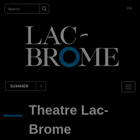
FR
Toggl
navig
Theatre Lac-
Brome