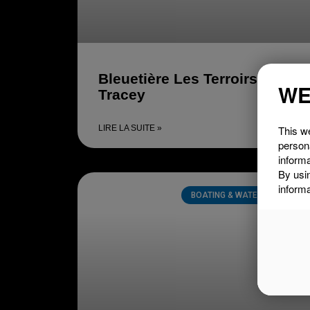
Bleuetière Les Terroirs
WE
Tracey
This we
LIRE LA SUITE »
person
informa
By usi
informa
BOATING & WATER SPORTS