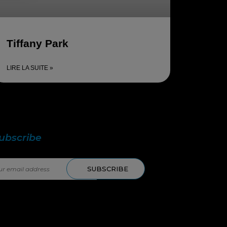
Tiffany Park
LIRE LA SUITE »
 in touch with us!
ubscribe
to our newsletter.