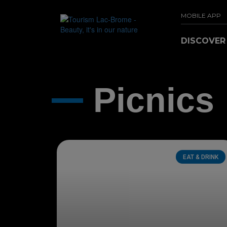
MOBILE APP
DISCOVE
Picnics
EAT & DRINK