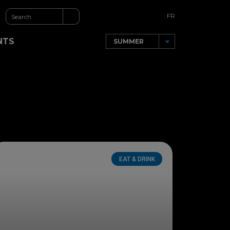
FR
NTS
EAT & DRINK