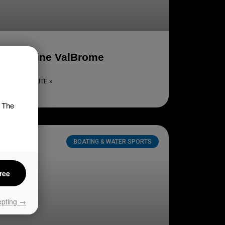
Domaine ValBrome
LIRE LA SUITE »
. The
BOATING & WATER SPORTS
ree
epting →