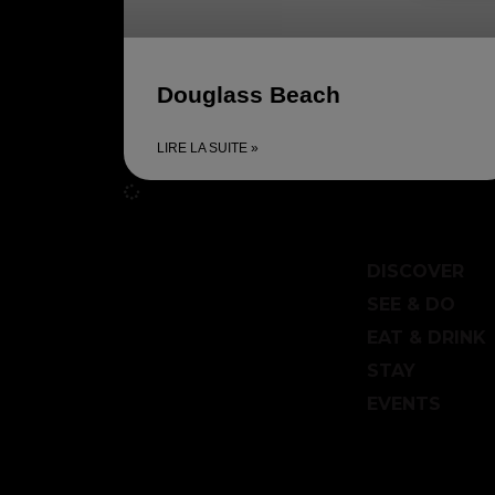
Douglass Beach
LIRE LA SUITE »
DISCOVER
SEE & DO
EAT & DRINK
STAY
EVENTS