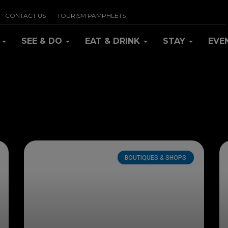
CONTACT US
TOURISM PAMPHLETS
R
SEE & DO
EAT & DRINK
STAY
EVE
BOUTIQUES & SHOPS