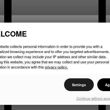
Courville Vineyard
LCOME
LIRE LA SUITE »
bsite collects personal information in order to provide you with a
alized browsing experience and to offer you targeted advertisements
tion we collect may include your IP address and other similar data.
ng this website, you agree that we may collect and use your personal
tion in accordance with this
privacy policy.
EAT & DRINK
Settings
Ag
Continue without acc