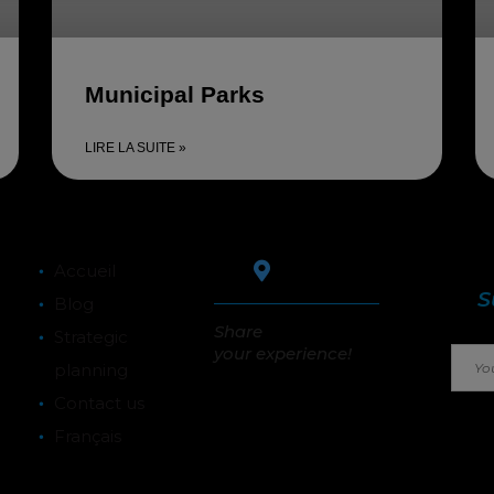
Municipal Parks
LIRE LA SUITE »
Stay
Accueil
S
Blog
Share
Strategic
your experience!
planning
Contact us
Français