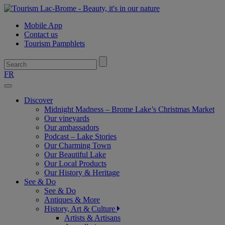
Mobile App
Contact us
Tourism Pamphlets
FR
Toggle
navigation
Discover
Midnight Madness – Brome Lake’s Christmas Market
Our vineyards
Our ambassadors
Podcast – Lake Stories
Our Charming Town
Our Beautiful Lake
Our Local Products
Our History & Heritage
See & Do
See & Do
Antiques & More
History, Art & Culture
Artists & Artisans