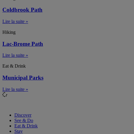
Coldbrook Path
Lire la suite »
Hiking
Lac-Brome Path
Lire la suite »
Eat & Drink
Municipal Parks
Lire la suite »
Discover
See & Do
Eat & Drink
Stay