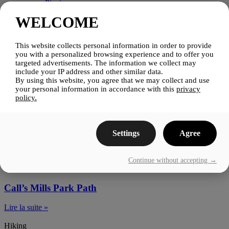
Picnics
Pubs & Microbreweries
WELCOME
Stay
Stay
Lac-Brome Nomade
This website collects personal information in order to provide
Inns, Hotels & Motels
you with a personalized browsing experience and to offer you
Campgrounds
targeted advertisements. The information we collect may
Condos & Cottages
include your IP address and other similar data.
Bed & Breakfasts
By using this website, you agree that we may collect and use
Other
your personal information in accordance with this
privacy
Events
policy.
Blog
Media
Contact Us
Settings
Agree
Hiking
Continue without accepting →
Hiking
Call’s Mills Park Path
Lire la suite »
Hiking