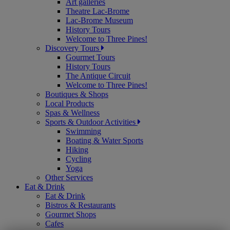
Art galleries
Theatre Lac-Brome
Lac-Brome Museum
History Tours
Welcome to Three Pines!
Discovery Tours
Gourmet Tours
History Tours
The Antique Circuit
Welcome to Three Pines!
Boutiques & Shops
Local Products
Spas & Wellness
Sports & Outdoor Activities
Swimming
Boating & Water Sports
Hiking
Cycling
Yoga
Other Services
Eat & Drink
Eat & Drink
Bistros & Restaurants
Gourmet Shops
Cafes