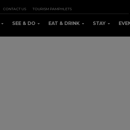
CONTACT US
TOURISM PAMPHLETS
R
SEE & DO
EAT & DRINK
STAY
EVE