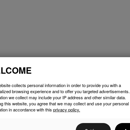
LCOME
bsite collects personal information in order to provide you with a
alized browsing experience and to offer you targeted advertisements
tion we collect may include your IP address and other similar data.
ng this website, you agree that we may collect and use your personal
tion in accordance with this
privacy policy.