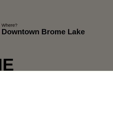
Where?
Downtown Brome Lake
HE
XPERIENCE
Year after year, Midnight Madness
immerses us in the holiday spirit and