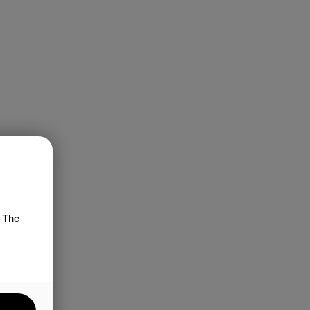
. The