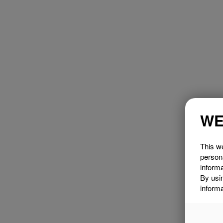
WE
This we
person
informa
By usi
informa