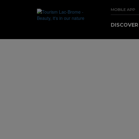
MOBILE APP
DISCOVE