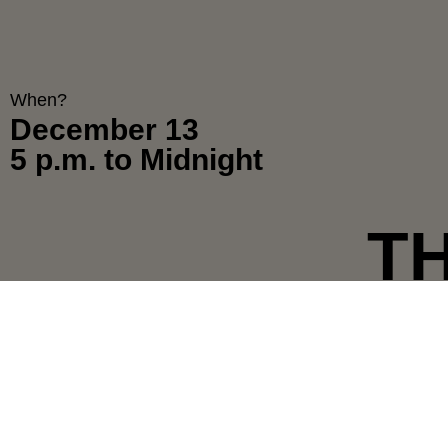
When?
December 13
5 p.m. to Midnight
T
E