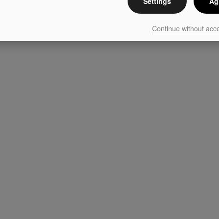
Settings
Ag
Continue without acc