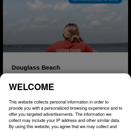
Douglass Beach
LIRE LA SUITE »
WELCOME
This website collects personal information in order to
provide you with a personalized browsing experience and to
offer you targeted advertisements. The information we
collect may include your IP address and other similar data.
By using this website, you agree that we may collect and