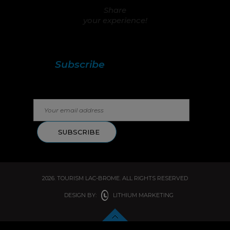
Share
your experience!
Stay in touch with us!
Subscribe
to our
newsletter.
2026. TOURISM LAC-BROME. ALL RIGHTS RESERVED
DESIGN BY:
LITHIUM MARKETING