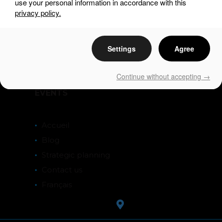
use your personal information in accordance with this
privacy policy.
DISCOVER
Settings
Agree
SEE & DO
EAT & DRINK
Continue without accepting →
STAY
EVENTS
Accueil
Blog
Strategic planning
Contact us
Français