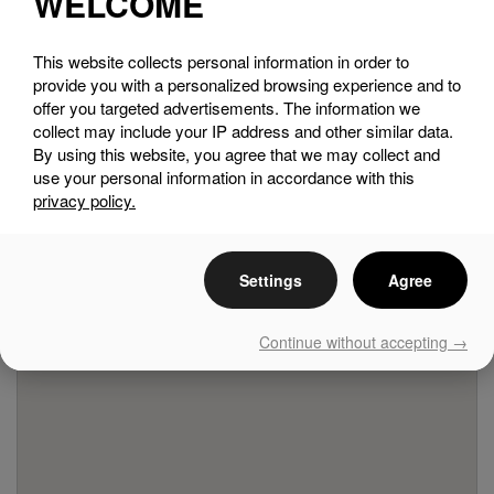
WELCOME
This website collects personal information in order to
SEE THE MAP
provide you with a personalized browsing experience and to
offer you targeted advertisements. The information we
collect may include your IP address and other similar data.
By using this website, you agree that we may collect and
use your personal information in accordance with this
privacy policy.
Settings
Agree
Continue without accepting →