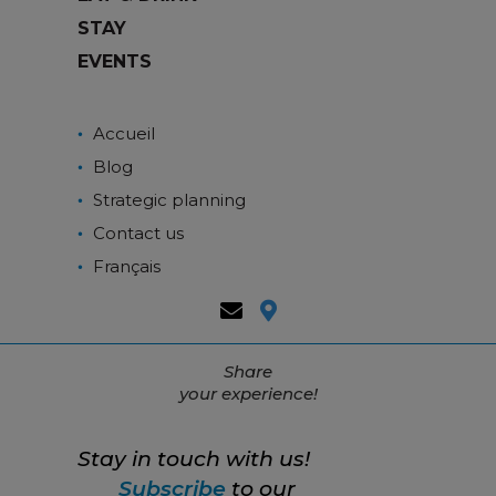
STAY
EVENTS
Accueil
Blog
Strategic planning
Contact us
Français
Share
your experience!
Stay in touch with us!
Subscribe
to our