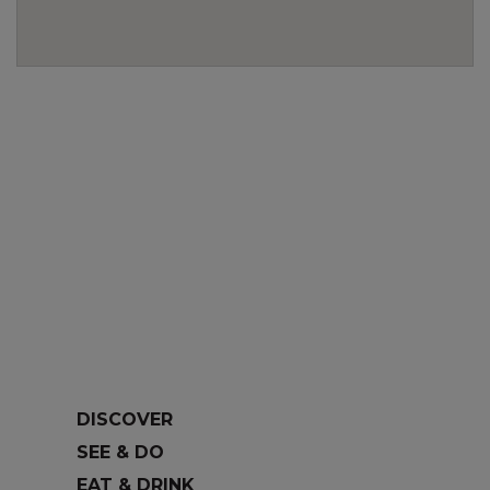
DISCOVER
SEE & DO
EAT & DRINK