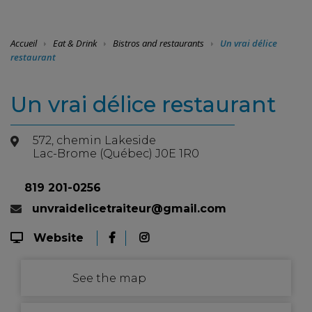
Accueil
Eat & Drink
Bistros and restaurants
Un vrai délice
restaurant
Un vrai délice restaurant
572, chemin Lakeside
Lac-Brome (Québec) J0E 1R0
819 201-0256
unvraidelicetraiteur@gmail.com
Website
See the map