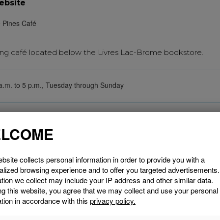
ebsite
ng café located below the Livres Lac-Brome bookstore.
a.m. to 5 p.m., Tuesday through Sunday
SEE THE
LCOME
bsite collects personal information in order to provide you with a
alized browsing experience and to offer you targeted advertisements
tion we collect may include your IP address and other similar data.
ng this website, you agree that we may collect and use your personal
tion in accordance with this
privacy policy.