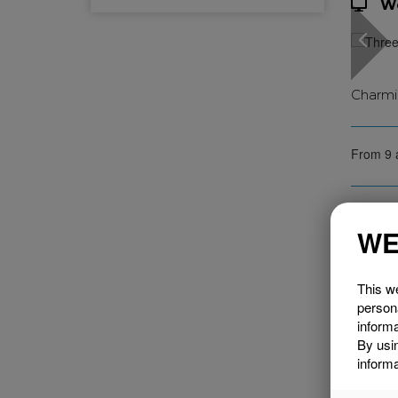
W
Charmi
From 9 
WE
This we
person
informa
By usi
informa