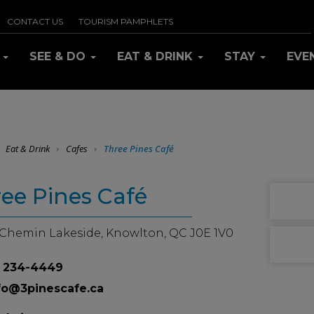
CONTACT US
TOURISM PAMPHLETS
R
SEE & DO
EAT & DRINK
STAY
EVE
EAT & DRINK
Eat & Drink
Cafes
Three Pines Café
ee Pines Café
 Chemin Lakeside, Knowlton, QC J0E 1V0
 234-4449
fo@3pinescafe.ca