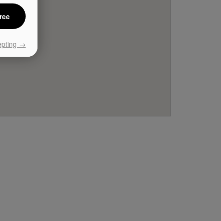
ree
epting →