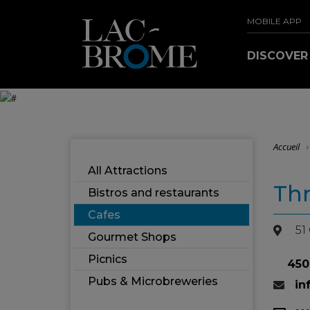
MOBILE APP
DISCOVE
Accueil
All Attractions
Thr
Bistros and restaurants
Cafes
51
Gourmet Shops
Picnics
450
Pubs & Microbreweries
in