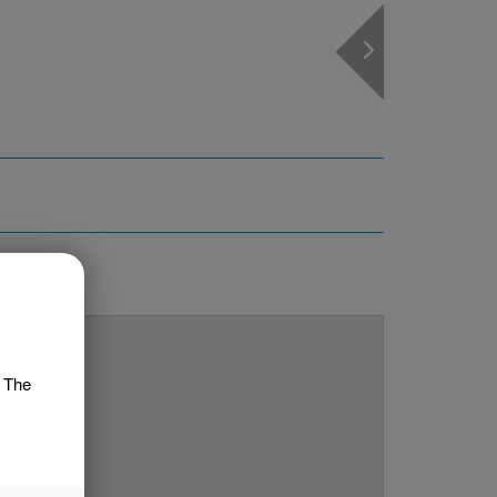
 MAP
. The