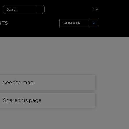
FR
NTS
See the map
Share this page