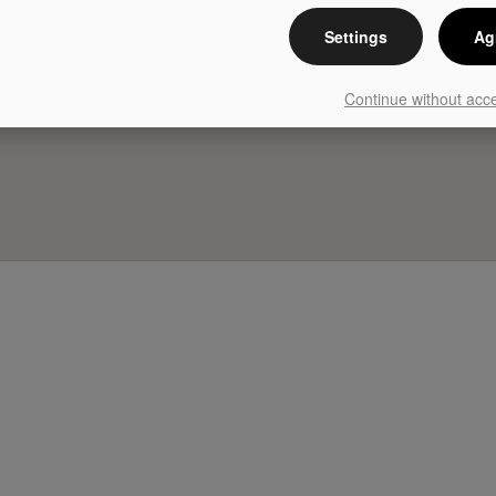
Settings
Ag
Continue without acc