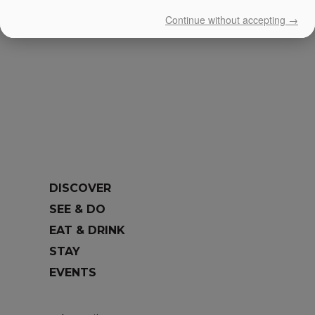
Continue without accepting →
DISCOVER
SEE & DO
EAT & DRINK
STAY
EVENTS