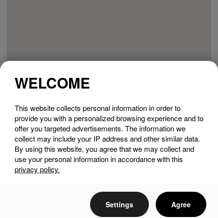
WELCOME
This website collects personal information in order to
provide you with a personalized browsing experience and to
offer you targeted advertisements. The information we
collect may include your IP address and other similar data.
By using this website, you agree that we may collect and
use your personal information in accordance with this
privacy policy.
Settings
Agree