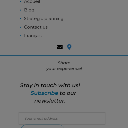
Accueil
Blog
Strategic planning
Contact us
Français
Share
your experience!
Stay in touch with us!
Subscribe
to our
newsletter.