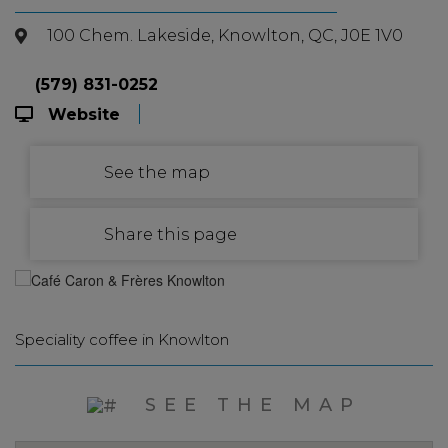
100 Chem. Lakeside, Knowlton, QC, J0E 1V0
(579) 831-0252
Website
See the map
Share this page
Speciality coffee in Knowlton
SEE THE MAP